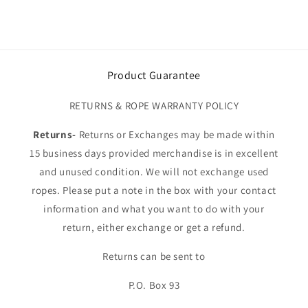
Product Guarantee
RETURNS & ROPE WARRANTY POLICY
Returns-
Returns or Exchanges may be made within
15 business days provided merchandise is in excellent
and unused condition. We will not exchange used
ropes. Please put a note in the box with your contact
information and what you want to do with your
return, either exchange or get a refund.
Returns can be sent to
P.O. Box 93