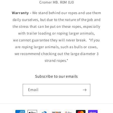
Cromer MB. R0M 0J0
Warranty -
We stand behind our ropes and use them
daily ourselves, but due to the nature of the job and
the stress that can be put on these ropes, especially
with trailer loading or roping larger animals,
we cannot guarantee they will never break. *If you
are roping larger animals, such as bulls or cows,
we recommend checking out the large diameter 3
strand ropes.*
Subscribe to our emails
Email
Payment