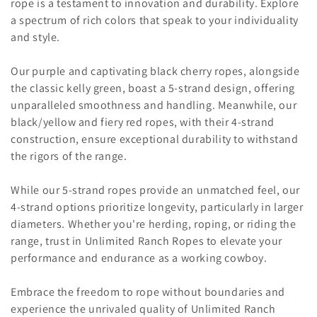
rope is a testament to innovation and durability. Explore
o
a spectrum of rich colors that speak to your individuality
n
and style.
:
Our purple and captivating black cherry ropes, alongside
the classic kelly green, boast a 5-strand design, offering
unparalleled smoothness and handling. Meanwhile, our
black/yellow and fiery red ropes, with their 4-strand
construction, ensure exceptional durability to withstand
the rigors of the range.
While our 5-strand ropes provide an unmatched feel, our
4-strand options prioritize longevity, particularly in larger
diameters. Whether you're herding, roping, or riding the
range, trust in Unlimited Ranch Ropes to elevate your
performance and endurance as a working cowboy.
Embrace the freedom to rope without boundaries and
experience the unrivaled quality of Unlimited Ranch