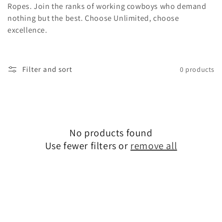
Ropes. Join the ranks of working cowboys who demand
nothing but the best. Choose Unlimited, choose
excellence.
Filter and sort
0 products
No products found
Use fewer filters or
remove all