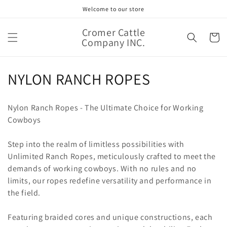
Skip to
Welcome to our store
content
Cromer Cattle
Cart
Company INC.
C
NYLON RANCH ROPES
o
Nylon Ranch Ropes - The Ultimate Choice for Working
l
Cowboys
l
Step into the realm of limitless possibilities with
e
Unlimited Ranch Ropes, meticulously crafted to meet the
demands of working cowboys. With no rules and no
c
limits, our ropes redefine versatility and performance in
t
the field.
i
Featuring braided cores and unique constructions, each